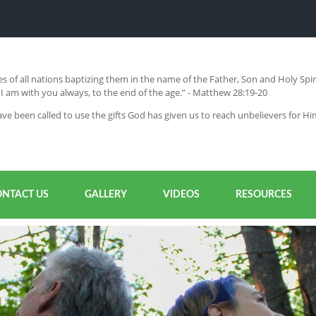
s of all nations baptizing them in the name of the Father, Son and Holy Sp
 am with you always, to the end of the age.” - Matthew 28:19-20
ve been called to use the gifts God has given us to reach unbelievers for H
ONTACT US
GALLERY
VIDEOS
RESOURCES