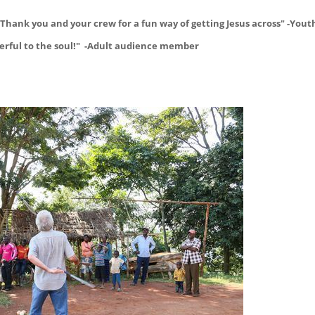
Thank you and your crew for a fun way of getting Jesus across" -Yout
powerful to the soul!" -Adult audience member