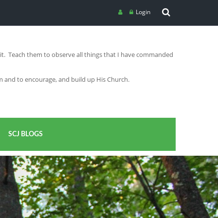
Login
irit. Teach them to observe all things that I have commanded
im and to encourage, and build up His Church.
SCJ BLOGS