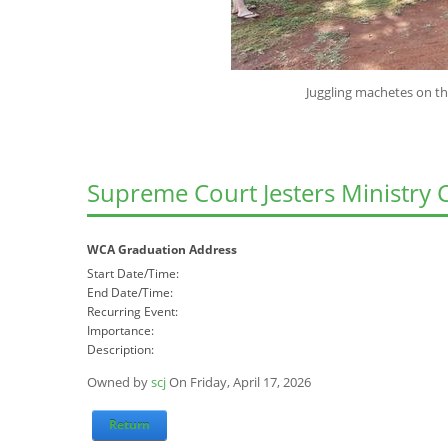
Juggling machetes on the banks of th
Supreme Court Jesters Ministry 
WCA Graduation Address
Start Date/Time:
End Date/Time:
Recurring Event:
Importance:
Description:
Owned by
scj
On Friday, April 17, 2026
Return