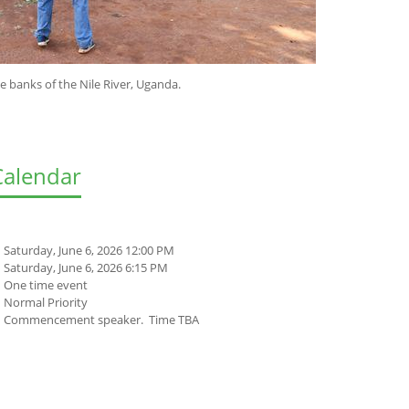
e Nile River, Uganda.
Calendar
Saturday, June 6, 2026 12:00 PM
Saturday, June 6, 2026 6:15 PM
One time event
Normal Priority
Commencement speaker. Time TBA