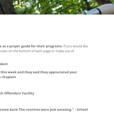
e as a prayer guide for their programs.
If you would like
shown on the bottom of each page or make use of
udent
this week and they said they appreciated your
n chaplain
th Offenders' Facility
 come back.The routines were just amazing." - School