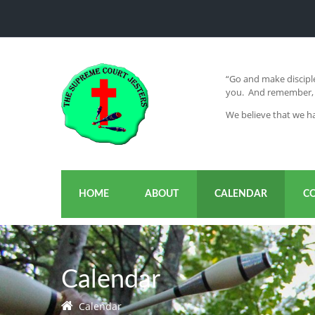
“Go and make disciple
you. And remember, I
We believe that we ha
HOME
ABOUT
CALENDAR
C
Calendar
Calendar