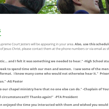
s
upreme Court Jesters will be appearing in your area.
Also, use this schedul
 Jesus Christ, please contact them at the phone numbers or via email as 
stic... and I felt it was something we needed to hear." -High School st
t week to spend time with our men and women. I saw some of the men 
e format. I know many come who would not otherwise hear it." Priso
us." -AG Pastor
o our chapel ministry here that no one else can do." -Chaplain of You
 circumstances!!!! Thanks again!" -PTA President
dren enjoyed the time you interacted with them and wished you would