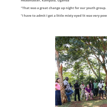
Headmaster, Kampala, Uganda
"That was a great change up night for our youth group. 
"I have to admit I got a little misty eyed !it was very 