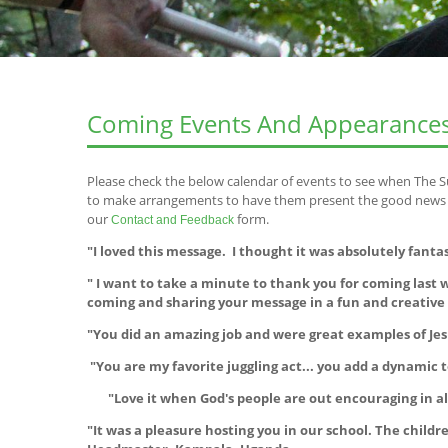
Coming Events And Appearance
Please check the below calendar of events to see when The S
to make arrangements to have them present the good news of
our
form.
Contact and Feedback
"I loved this message. I thought it was absolutely fanta
" I want to take a minute to thank you for coming las
coming and sharing your message in a fun and creativ
"You did an amazing job and were great examples of Jes
"You are my favorite juggling act... you add a dynamic t
"Love it when God's people are out encouraging in all
"It was a pleasure hosting you in our school. The chil