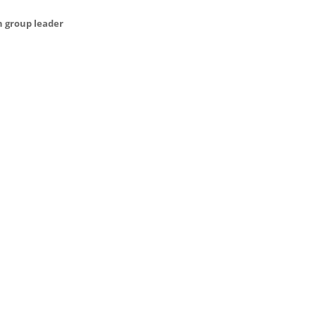
h group leader