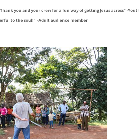
Thank you and your crew for a fun way of getting Jesus across" -Yout
powerful to the soul!" -Adult audience member