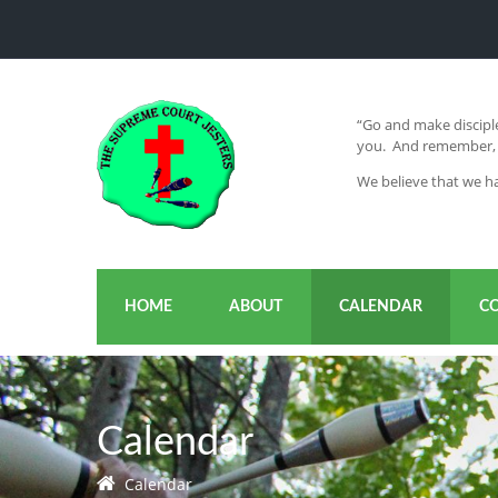
“Go and make disciple
you. And remember, I
We believe that we ha
HOME
ABOUT
CALENDAR
C
Calendar
Calendar