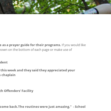
e as a prayer guide for their programs.
If you would like
shown on the bottom of each page or make use of
udent
this week and they said they appreciated your
n chaplain
th Offenders' Facility
 come back.The routines were just amazing." - School