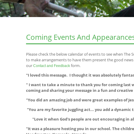
Coming Events And Appearance
Please check the below calendar of events to see when The S
to make arrangements to have them present the good news of
our
form.
Contact and Feedback
"I loved this message. I thought it was absolutely fanta
" I want to take a minute to thank you for coming las
coming and sharing your message in a fun and creativ
"You did an amazing job and were great examples of Jes
"You are my favorite juggling act... you add a dynamic t
"Love it when God's people are out encouraging in all
"It was a pleasure hosting you in our school. The chil