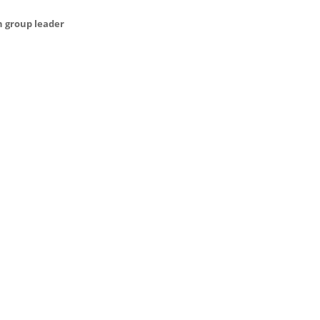
h group leader