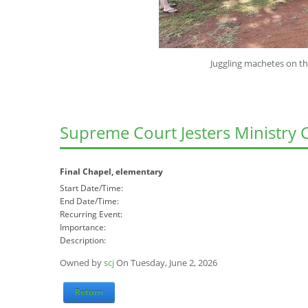
Juggling machetes on the banks of th
Supreme Court Jesters Ministry 
Final Chapel, elementary
Start Date/Time:
End Date/Time:
Recurring Event:
Importance:
Description:
Owned by
scj
On Tuesday, June 2, 2026
Return