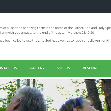
s of all nations baptizing them in the name of the Father, Son and Holy Sp
 am with you always, to the end of the age.” - Matthew 28:19-20
ve been called to use the gifts God has given us to reach unbelievers for H
ONTACT US
GALLERY
VIDEOS
RESOURCES