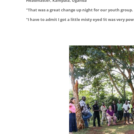
Headmaster, Kampala, Uganda
"That was a great change up night for our youth group. 
"I have to admit I got a little misty eyed !it was very 