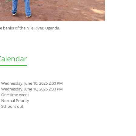
e Nile River, Uganda.
Calendar
Wednesday, June 10, 2026 2:00 PM
Wednesday, June 10, 2026 2:30 PM
One time event
Normal Priority
School's out!