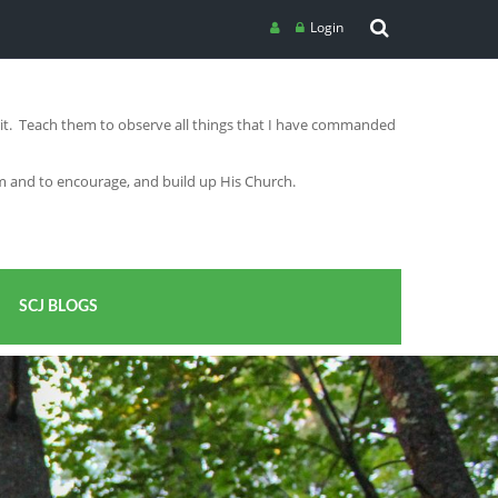
Login
irit. Teach them to observe all things that I have commanded
im and to encourage, and build up His Church.
SCJ BLOGS