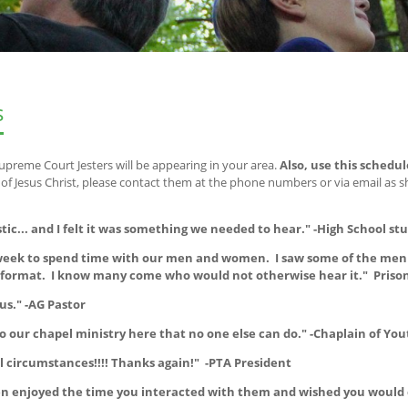
s
upreme Court Jesters will be appearing in your area.
Also, use this schedul
 Jesus Christ, please contact them at the phone numbers or via email as 
stic... and I felt it was something we needed to hear." -High School st
t week to spend time with our men and women. I saw some of the men 
e format. I know many come who would not otherwise hear it." Priso
us." -AG Pastor
o our chapel ministry here that no one else can do." -Chaplain of You
 circumstances!!!! Thanks again!" -PTA President
dren enjoyed the time you interacted with them and wished you would