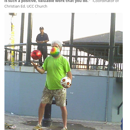
is such a positive, valuable work that you do."
-Coordinator of
Christian Ed. UCC Church