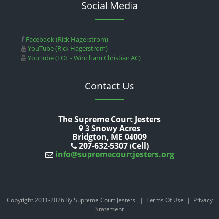
Social Media
Facebook (Rick Hagerstrom)
YouTube (Rick Hagerstrom)
YouTube (LOL - Windham Christian AC)
Contact Us
The Supreme Court Jesters
3 Snowy Acres
Bridgton, ME 04009
207-632-5307 (Cell)
info@supremecourtjesters.org
Copyright 2011-2026 By Supreme Court Jesters
|
Terms Of Use
|
Privacy
Statement