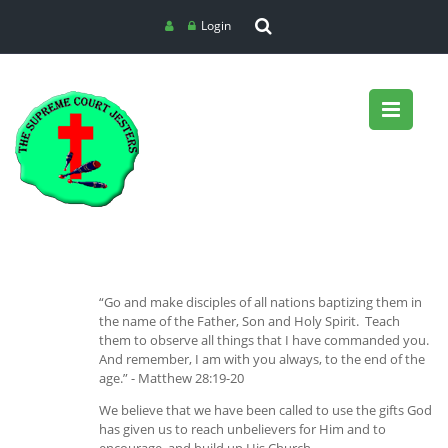
Login
“Go and make disciples of all nations baptizing them in
the name of the Father, Son and Holy Spirit. Teach
them to observe all things that I have commanded you.
And remember, I am with you always, to the end of the
age.” - Matthew 28:19-20
We believe that we have been called to use the gifts God
has given us to reach unbelievers for Him and to