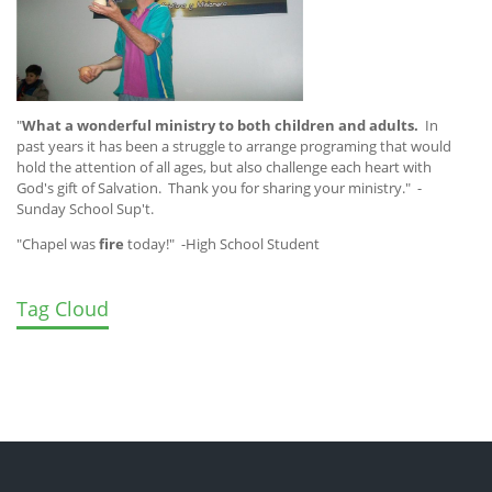
"
What a wonderful ministry to both children and adults.
In
past years it has been a struggle to arrange programing that would
hold the attention of all ages, but also challenge each heart with
God's gift of Salvation. Thank you for sharing your ministry." -
Sunday School Sup't.
"Chapel was
fire
today!" -High School Student
Tag Cloud