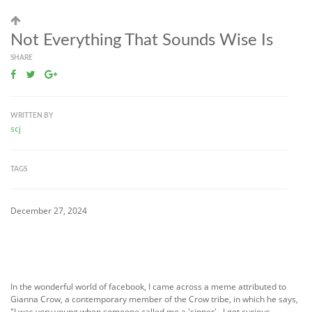
Not Everything That Sounds Wise Is
SHARE
WRITTEN BY
scj
TAGS
December 27, 2024
In the wonderful world of facebook, I came across a meme attributed to
Gianna Crow, a contemporary member of the Crow tribe, in which he says,
"I was very young when someone called me a 'sinner'. I got curious,