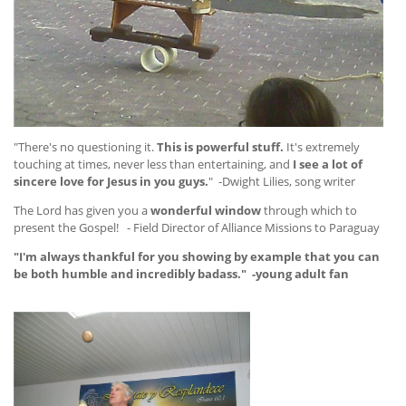
"There's no questioning it.
This is powerful stuff.
It's extremely
touching at times, never less than entertaining, and
I see a lot of
sincere love for Jesus in you guys.
" -Dwight Lilies, song writer
The Lord has given you a
wonderful window
through which to
present the Gospel! - Field Director of Alliance Missions to Paraguay
"I'm always thankful for you showing by example that you can
be both humble and incredibly badass." -young adult fan