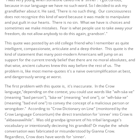
because in our language we have no such word. So I decided to ask my
grandfather about it. He said, 'There is no such thing. Our concsiousness
does not recognize this kind of word because it was made to manipulate
and put guilt in our hearts. There is no sin. What we have is choices and
sometimes we make mistakes. Fear is what people use to take away your
freedom, do not allow anybody to do this again, grandson'."
This quote was posted by an old college friend who I remember as quite
intelligent, compassionate, articulate and a deep thinker. This quote is the
kind of statement that many post-modern Americans will jump on as
support for the current trendy belief that there are no moral absolutes, and
that wise, ancient cultures knew this way before the rest of us. The
problem is, like most meme-quotes it's a naive oversimplification at best,
and dangerously wrong at worst.
The first problem with this quote is, it's inaccurate. In the Crow
language,"depending on the context, you could use words like "wíh-sáa-xe"
(meaning "bad person"), "báa-xe" (meaning "evil one"), or "wíh-báa-xe"
(meaning "bad evil one") to convey the concept of a malicious person or
wrongdoer." According to "Crow Dictionary on Line" (monitored by the
Crow Language Consortium) the direct translation for 'sinner' into Crow is
"akbaaxawíihile". Was old grandpa ignorant of his tribal language's
vocabulary or intentionally decieving his grandkid? Or maybe the whole
conversation was fabricated or misunderstood by Gianna Crow.
Regardless, Crow does have words for 'sinner'.