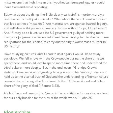
mistake; one that I -uh, I mean this hypothetical teenaged juggler - could
learn from and avoid repeating.
But what about the things the Bible clearly calls sin? Is murder merely a
bad choice? Is theft just a mistake? What about the sinful heart attitudes
that lead to these 'mistakes'? Are materialism, arrogance, hatred, bigotry,
and selfishness things we can merely dismiss with an 'oops, I'll try better'?
And, if I may be so blunt, was the US government guilty of nothing more
than poor judgement at Wounded Knee? Would trying harder the next time
really attone for the 'choice' to carry out the single worst mass murder in
US history?
I love studying cultures, and if I had to do it again, I would like to study
sociology. We fell in love with the Crow people during the short time we
spent there, and would love to spend more time there and understand the
tribal culture more deeply. But, in the end, even if Grandpa Crow's
statement was accurate regarding having no word for 'sinner', it does not
hold up to the eternal truth of God and the understanding of human nature
revealed to us through the Abrahamic faiths. 'All have sinned and fallen
short of the glory of God." (Romns 3:23).
Ah, but the good news is this: "Jesus is the propitiation for our sins, and not
for ours only but also for the sins of the whole world." 1 John 2:2
Blog Archive