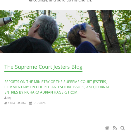
encourage, and build up His Church.
SCJ Blogs
The Supreme Court Jesters Blog
REPORTS ON THE MINISTRY OF THE SUPREME COURT JESTERS,
COMMENTARY ON CHURCH AND SOCIAL ISSUES, AND JOURNAL
ENTRIES BY RICHARD ADRIAN HAGERSTROM.
scj
1184
862
8/5/2026