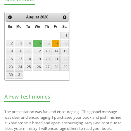
August
2026
Su
Mo
Tu
We
Th
Fr
Sa
1
2
3
4
5
6
7
8
9
10
11
12
13
14
15
16
17
18
19
20
21
22
23
24
25
26
27
28
29
30
31
A Few Testimonies
The presentation was fun and encouraging... The gospel message
was clear and encouraging. I purchased your book and just finished
it. Your scope is broad and again encouraging. May God continue to
bless your ministry. I will encourage others to read your book. -