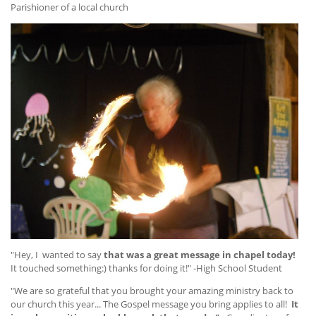
Parishioner of a local church
"Hey, I wanted to say
that was a great message in chapel today!
It touched something:) thanks for doing it!" -High School Student
"We are so grateful that you brought your amazing ministry back to
our church this year... The Gospel message you bring applies to all!
It