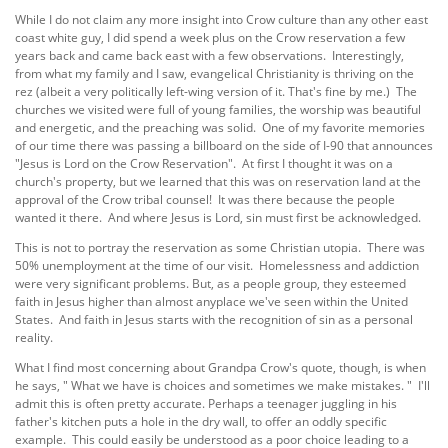
While I do not claim any more insight into Crow culture than any other east
coast white guy, I did spend a week plus on the Crow reservation a few
years back and came back east with a few observations. Interestingly,
from what my family and I saw, evangelical Christianity is thriving on the
rez (albeit a very politically left-wing version of it. That's fine by me.) The
churches we visited were full of young families, the worship was beautiful
and energetic, and the preaching was solid. One of my favorite memories
of our time there was passing a billboard on the side of I-90 that announces
"Jesus is Lord on the Crow Reservation". At first I thought it was on a
church's property, but we learned that this was on reservation land at the
approval of the Crow tribal counsel! It was there because the people
wanted it there. And where Jesus is Lord, sin must first be acknowledged.
This is not to portray the reservation as some Christian utopia. There was
50% unemployment at the time of our visit. Homelessness and addiction
were very significant problems. But, as a people group, they esteemed
faith in Jesus higher than almost anyplace we've seen within the United
States. And faith in Jesus starts with the recognition of sin as a personal
reality.
What I find most concerning about Grandpa Crow's quote, though, is when
he says, " What we have is choices and sometimes we make mistakes. " I'll
admit this is often pretty accurate. Perhaps a teenager juggling in his
father's kitchen puts a hole in the dry wall, to offer an oddly specific
example. This could easily be understood as a poor choice leading to a