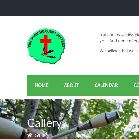
“Go and make disciple
you. And remember, I
We believe that we ha
HOME
ABOUT
CALENDAR
C
Gallery
Gallery