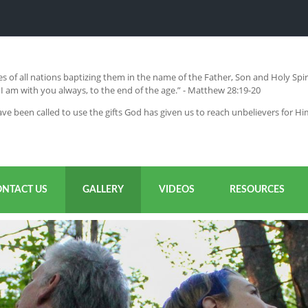
s of all nations baptizing them in the name of the Father, Son and Holy Sp
 am with you always, to the end of the age.” - Matthew 28:19-20
ve been called to use the gifts God has given us to reach unbelievers for H
ONTACT US
GALLERY
VIDEOS
RESOURCES