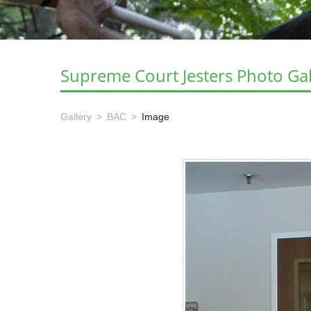
Supreme Court Jesters Photo Gal
Gallery
BAC
Image