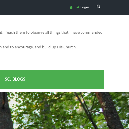
Login
irit. Teach them to observe all things that I have commanded
im and to encourage, and build up His Church.
SCJ BLOGS