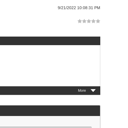
9/21/2022 10:08:31 PM
More