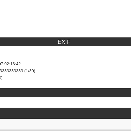
EXIF
07 02:13:42
3333333333 (1/30)
0)