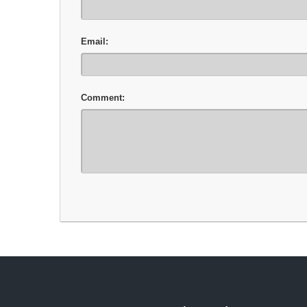
Email:
Comment: