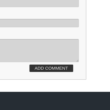
ADD COMMENT