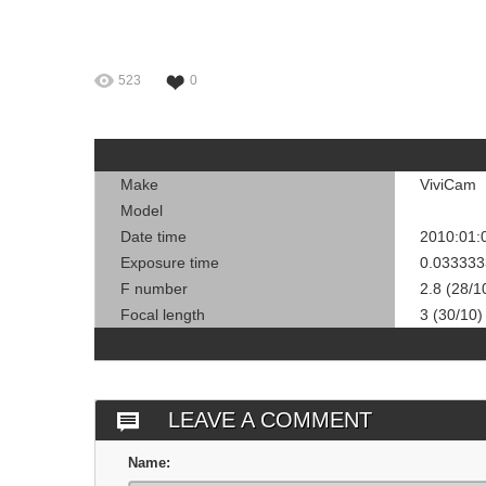
523
0
Make
ViviCam
Model
Date time
2010:01:
Exposure time
0.033333
F number
2.8 (28/1
Focal length
3 (30/10)
LEAVE A COMMENT
Name: