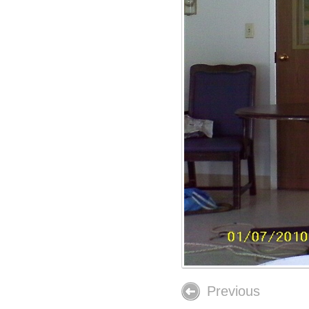
Previous